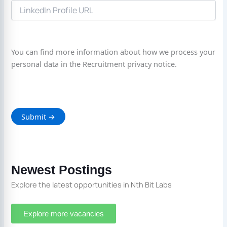
You can find more information about how we process your
personal data in the Recruitment privacy notice.
Newest Postings
Explore the latest opportunities in Nth Bit Labs
Explore more vacancies