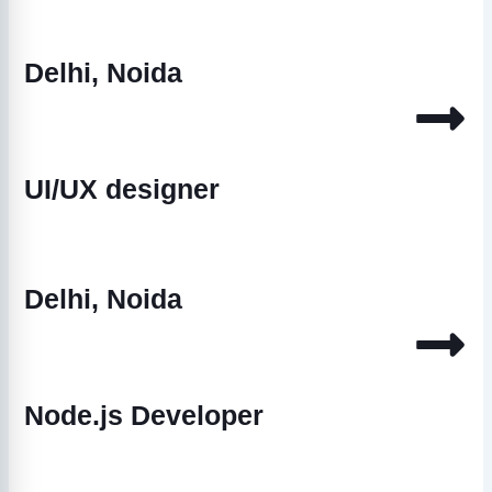
Delhi, Noida
UI/UX designer
Delhi, Noida
Node.js Developer