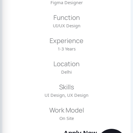
Figma Designer
Function
UI/UX Design
Experience
1-3 Years
Location
Delhi
Skills
UI Design, UX Design
Work Model
On Site