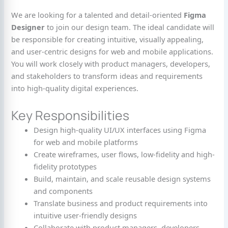
We are looking for a talented and detail-oriented
Figma
Designer
to join our design team. The ideal candidate will
be responsible for creating intuitive, visually appealing,
and user-centric designs for web and mobile applications.
You will work closely with product managers, developers,
and stakeholders to transform ideas and requirements
into high-quality digital experiences.
Key Responsibilities
Design high-quality UI/UX interfaces using Figma
for web and mobile platforms
Create wireframes, user flows, low-fidelity and high-
fidelity prototypes
Build, maintain, and scale reusable design systems
and components
Translate business and product requirements into
intuitive user-friendly designs
Collaborate with product managers, developers,