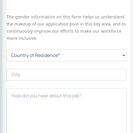
The gender information on this form helps us understand
the makeup of our application pool in this key area, and to
continuously improve our efforts to make our workforce
more inclusive.