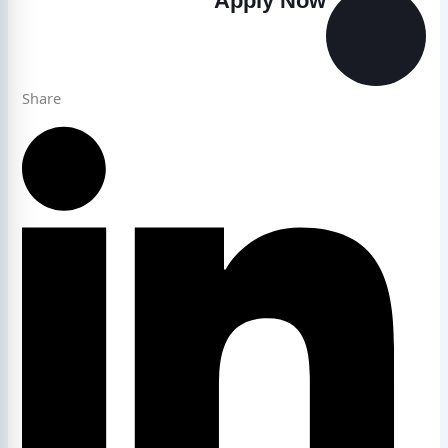
Apply Now
Share