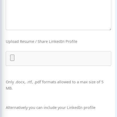
Upload Resume / Share LinkedIn Profile
Only .docx, .rtf, .pdf formats allowed to a max size of 5
MB.
Alternatively you can include your LinkedIn profile