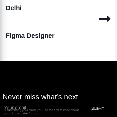
Delhi
Figma Designer
Never miss what’s next
SUBMIT
By submitting your email, you’ll be the first to know about
upcoming updates from us.