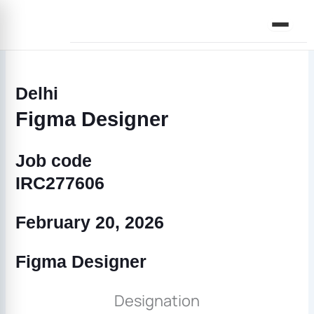
Skip
to
content
Delhi
Figma Designer
Job code
IRC277606
February 20, 2026
Figma Designer
Designation