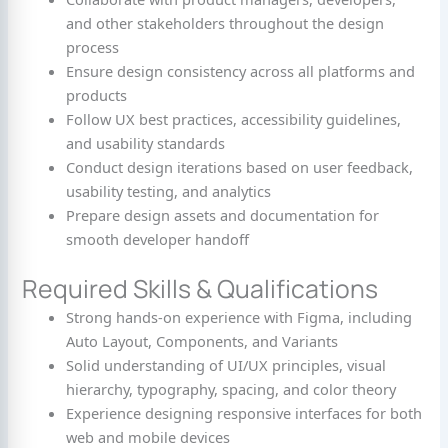
and other stakeholders throughout the design
process
Ensure design consistency across all platforms and
products
Follow UX best practices, accessibility guidelines,
and usability standards
Conduct design iterations based on user feedback,
usability testing, and analytics
Prepare design assets and documentation for
smooth developer handoff
Required Skills & Qualifications
Strong hands-on experience with Figma, including
Auto Layout, Components, and Variants
Solid understanding of UI/UX principles, visual
hierarchy, typography, spacing, and color theory
Experience designing responsive interfaces for both
web and mobile devices