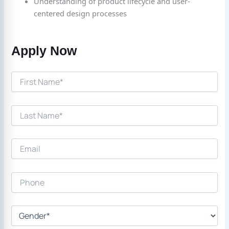
Understanding of product lifecycle and user-
centered design processes
Apply Now