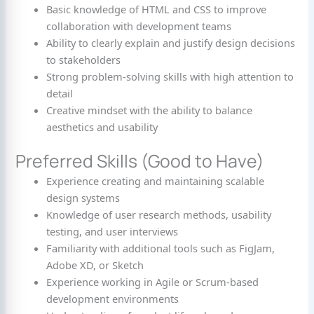
Basic knowledge of HTML and CSS to improve
collaboration with development teams
Ability to clearly explain and justify design decisions
to stakeholders
Strong problem-solving skills with high attention to
detail
Creative mindset with the ability to balance
aesthetics and usability
Preferred Skills (Good to Have)
Experience creating and maintaining scalable
design systems
Knowledge of user research methods, usability
testing, and user interviews
Familiarity with additional tools such as FigJam,
Adobe XD, or Sketch
Experience working in Agile or Scrum-based
development environments