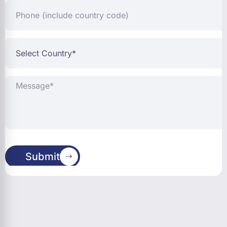
Phone
(include
country
code)
Select
Country*
Message*
Submit
Address