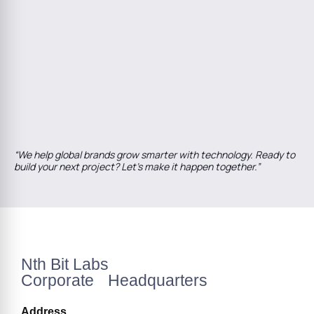
“We help global brands grow smarter with technology. Ready to
build your next project? Let’s make it happen together.”
Nth Bit Labs
Corporate Headquarters
Address