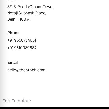
SF-6, Pearls Omaxe Tower,
Netaji Subhash Place,
Delhi, 110034
Phone
+91 9650734651
+91 9810089684
Email
hello@thenthbit.com
Edit Template