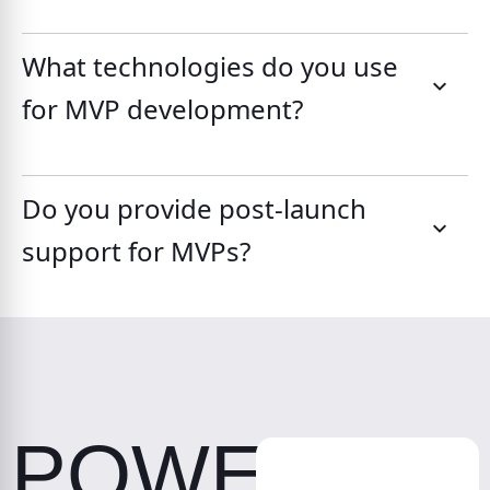
What technologies do you use
for MVP development?
Do you provide post-launch
support for MVPs?
POWER