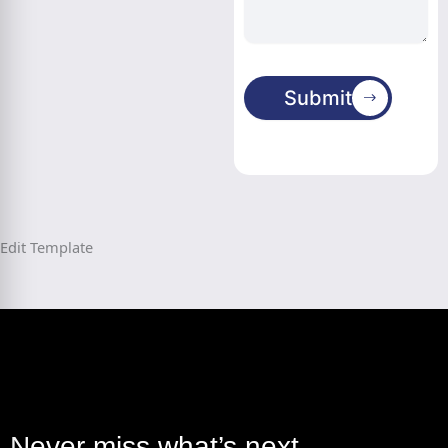
Submit
Edit Template
Never miss what’s next