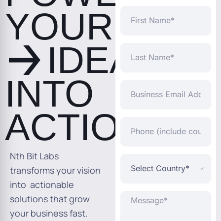
YOUR
First
Name
IDEAS
Last
Name
INTO
Business
Email
Address*
ACTION
Phone
(include
country
code)
Nth Bit Labs
Select
Country*
transforms your vision
into actionable
Message*
solutions that grow
your business fast.