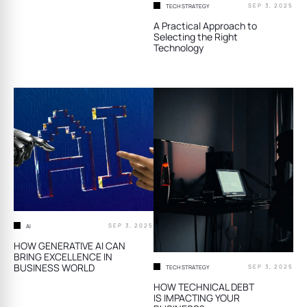
SEP 3, 2025
TECH STRATEGY
A Practical Approach to
Selecting the Right
Technology
SEP 3, 2025
AI
HOW GENERATIVE AI CAN
BRING EXCELLENCE IN
BUSINESS WORLD
SEP 3, 2025
TECH STRATEGY
HOW TECHNICAL DEBT
IS IMPACTING YOUR