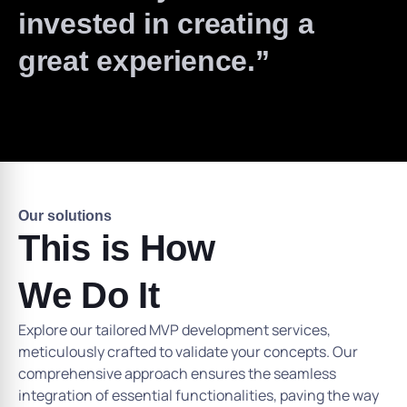
invested in creating a
great experience.”
Our solutions
This is How
We Do It
Explore our tailored MVP development services,
meticulously crafted to validate your concepts. Our
comprehensive approach ensures the seamless
integration of essential functionalities, paving the way