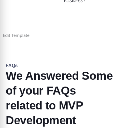
BUSINESS?
Edit Template
FAQs
We Answered Some
of your FAQs
related to MVP
Development