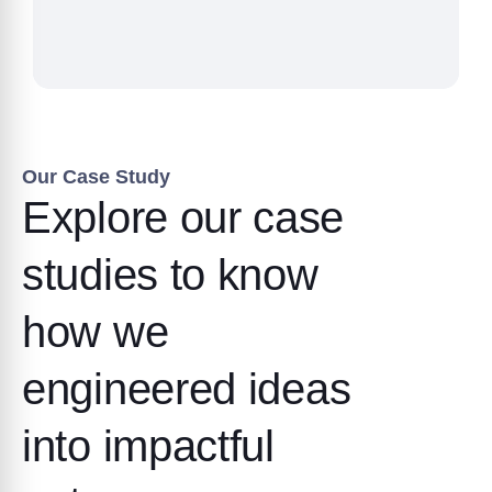
Our Case Study
Explore our case
studies to know
how we
engineered ideas
into impactful