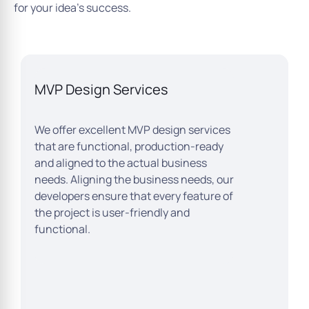
for your idea’s success.
MVP Design Services
We offer excellent MVP design services
that are functional, production-ready
and aligned to the actual business
needs. Aligning the business needs, our
developers ensure that every feature of
the project is user-friendly and
functional.