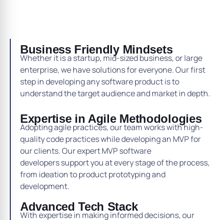
Business Friendly Mindsets
Whether it is a startup, mid-sized business, or large
enterprise, we have solutions for everyone. Our first
step in developing any software product is to
understand the target audience and market in depth.
Expertise in Agile Methodologies
Adopting agile practices, our team works with high-
quality code practices while developing an MVP for
our clients. Our expert MVP software
developers support you at every stage of the process,
from ideation to product prototyping and
development.
Advanced Tech Stack
With expertise in making informed decisions, our