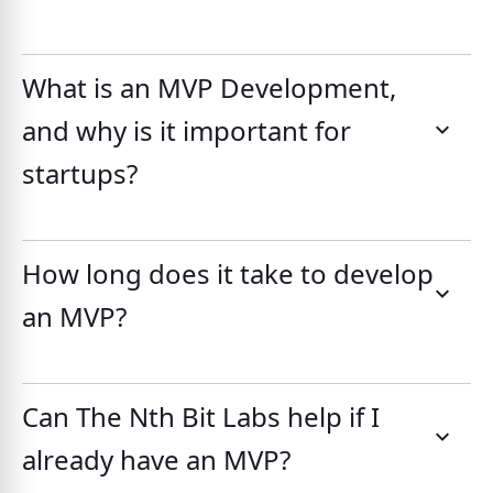
What is an MVP Development,
and why is it important for
startups?
How long does it take to develop
an MVP?
Can The Nth Bit Labs help if I
already have an MVP?