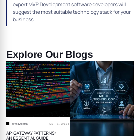
expert MVP Development software developers will
suggest the most suitable technology stack for your
business.
Explore Our Blogs
SEP 3, 2025
TECHNOLOGY
API GATEWAY PATTERNS:
AN ESSENTIAL GUIDE