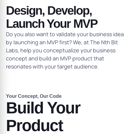
Design, Develop,
Launch Your MVP
Do you also want to validate your business idea
by launching an MVP first? We, at The Nth Bit
Labs, help you conceptualize your business
concept and build an MVP product that
resonates with your target audience.
Your Concept, Our Code
Build Your
Product