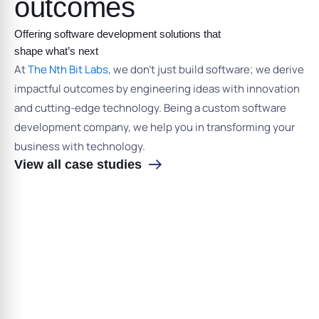
outcomes
Offering software development solutions that
shape what’s next
At
The Nth Bit Labs
, we don’t just build software; we derive
impactful outcomes by engineering ideas with innovation
and cutting-edge technology. Being a custom software
development company, we help you in transforming your
business with technology.
View all case studies
›
‹