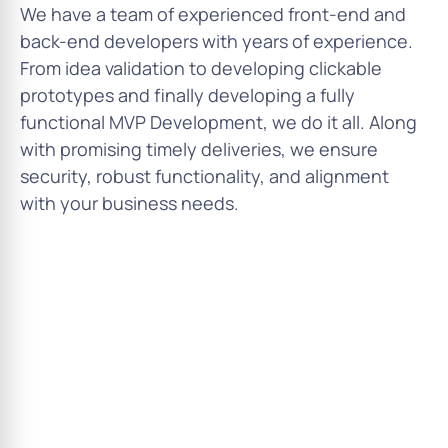
We have a team of experienced front-end and
back-end developers with years of experience.
From idea validation to developing clickable
prototypes and finally developing a fully
functional MVP Development, we do it all. Along
with promising timely deliveries, we ensure
security, robust functionality, and alignment
with your business needs.