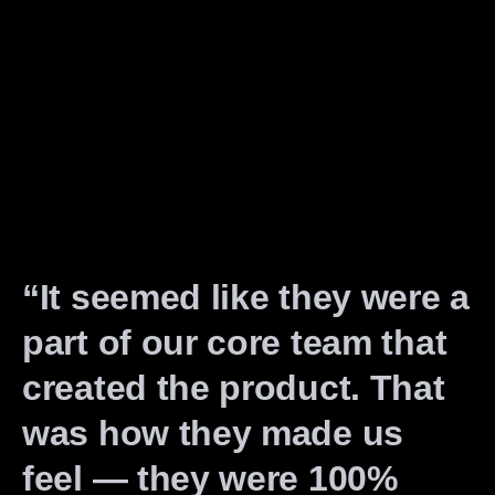
“It seemed like they were a
part of our core team that
created the product. That
was how they made us
feel — they were 100%