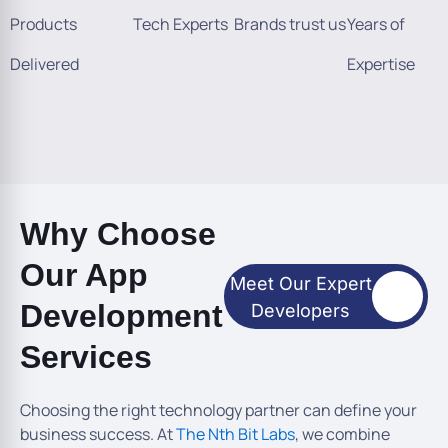
Products
Tech Experts
Brands trust us
Years of
Delivered
Expertise
Why Choose
Our App
Meet Our Expert
Development
Developers
Services
Choosing the right technology partner can define your
business success. At
The Nth Bit Labs
, we combine