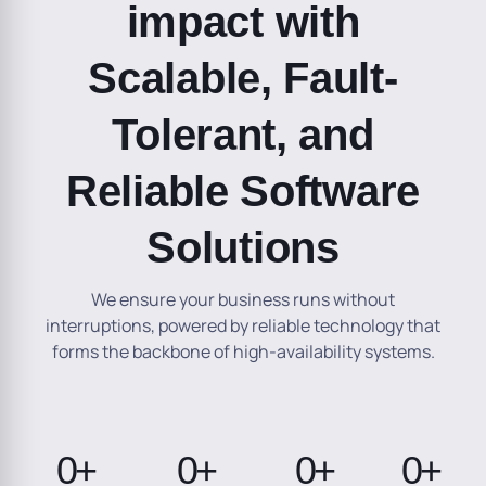
impact with
Scalable, Fault-
Tolerant, and
Reliable Software
Solutions
We ensure your business runs without
interruptions, powered by reliable technology that
forms the backbone of high-availability systems.
0
+
0
+
0
+
0
+