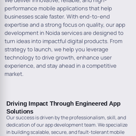
We deliver innovative, reliable, and high-
performance mobile applications that help
businesses scale faster. With end-to-end
expertise and a strong focus on quality, our app
development in Noida services are designed to
turn ideas into impactful digital products. From
strategy to launch, we help you leverage
technology to drive growth, enhance user
experience, and stay ahead in a competitive
market.
Driving Impact Through Engineered App
Solutions
Our success is driven by the professionalism, skill, and
dedication of our app development team. We specialize
in building scalable, secure, and fault-tolerant mobile