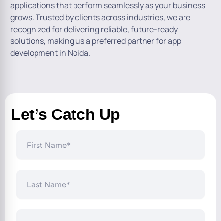
applications that perform seamlessly as your business
grows. Trusted by clients across industries, we are
recognized for delivering reliable, future-ready
solutions, making us a preferred partner for app
development in Noida.
Let’s Catch Up
First
Name
Last
Name
Business