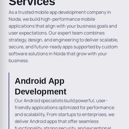
Services
As a trusted mobile app development company in
Noida, we build high-performance mobile
applications that align with your business goals and
user expectations. Our expert team combines
strategy, design, and engineering to deliver scalable,
secure, and future-ready apps supported by custom
software solutions in Noida that grow with your
business.
Android App
Development
Our Android specialists build powerful, user-
friendly applications optimized for performance
and scalability. From startups to enterprises, we
deliver Android apps that offer seamless
functionality, strong security, and exceptional