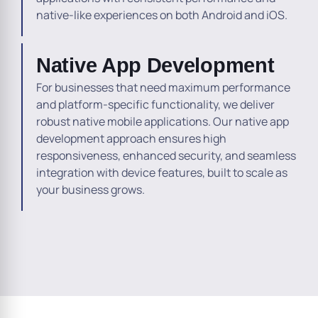
native-like experiences on both Android and iOS.
Native App Development
For businesses that need maximum performance
and platform-specific functionality, we deliver
robust native mobile applications. Our native app
development approach ensures high
responsiveness, enhanced security, and seamless
integration with device features, built to scale as
your business grows.