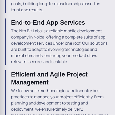
goals, building long-term partnerships based on
trust and results.
End-to-End App Services
The Nth Bit Labs is a reliable mobile development
company in Noida, offering a complete suite of app
development services under one roof. Our solutions
are built to adapt to evolving technologies and
market demands, ensuring your product stays
relevant, secure, and scalable.
Efficient and Agile Project
Management
We follow agile methodologies and industry best
practices to manage your project efficiently. From
planning and development to testing and
deployment, we ensure timely delivery,