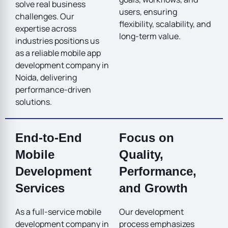
solve real business
users, ensuring
challenges. Our
flexibility, scalability, and
expertise across
long-term value.
industries positions us
as a reliable mobile app
development company in
Noida, delivering
performance-driven
solutions.
End-to-End
Focus on
Mobile
Quality,
Development
Performance,
Services
and Growth
As a full-service mobile
Our development
development company in
process emphasizes