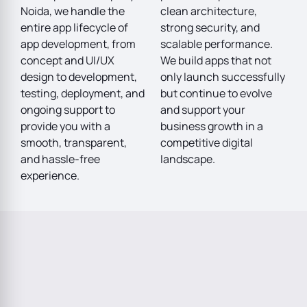
Noida, we handle the
clean architecture,
entire app lifecycle of
strong security, and
app development, from
scalable performance.
concept and UI/UX
We build apps that not
design to development,
only launch successfully
testing, deployment, and
but continue to evolve
ongoing support to
and support your
provide you with a
business growth in a
smooth, transparent,
competitive digital
and hassle-free
landscape.
experience.