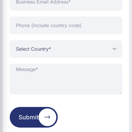
Email
Address*
Phone
(include
country
code)
Select
Country*
Message*
Submit