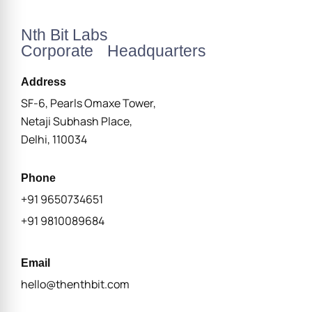
Nth Bit Labs
Corporate Headquarters
Address
SF-6, Pearls Omaxe Tower,
Netaji Subhash Place,
Delhi, 110034
Phone
+91 9650734651
+91 9810089684
Email
hello@thenthbit.com