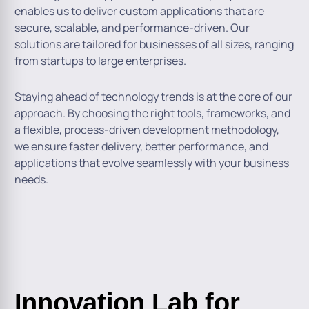
enables us to deliver custom applications that are
secure, scalable, and performance-driven. Our
solutions are tailored for businesses of all sizes, ranging
from startups to large enterprises.
Staying ahead of technology trends is at the core of our
approach. By choosing the right tools, frameworks, and
a flexible, process-driven development methodology,
we ensure faster delivery, better performance, and
applications that evolve seamlessly with your business
needs.
Innovation Lab for