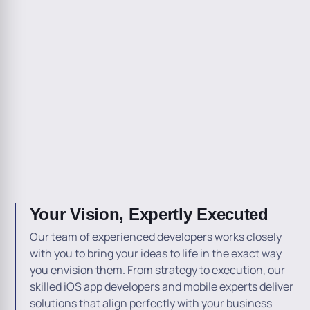
Your Vision, Expertly Executed
Our team of experienced developers works closely
with you to bring your ideas to life in the exact way
you envision them. From strategy to execution, our
skilled iOS app developers and mobile experts deliver
solutions that align perfectly with your business