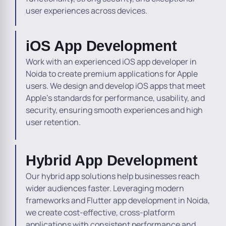
user experiences across devices.
iOS App Development
Work with an experienced iOS app developer in
Noida to create premium applications for Apple
users. We design and develop iOS apps that meet
Apple’s standards for performance, usability, and
security, ensuring smooth experiences and high
user retention.
Hybrid App Development
Our hybrid app solutions help businesses reach
wider audiences faster. Leveraging modern
frameworks and Flutter app development in Noida,
we create cost-effective, cross-platform
applications with consistent performance and