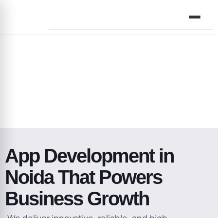
Skip
to
content
Address
App Development in
Noida That Powers
Business Growth