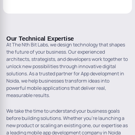
Our Technical Expertise
At The Nth Bit Labs, we design technology that shapes
the future of your business. Our experienced
architects, strategists, and developers work together to
unlock new possibilities through innovative digital
solutions. As a trusted partner for App development in
Noida, we help businesses transform ideas into
powerful mobile applications that deliver real,
measurable results.
We take the time to understand your business goals
before building solutions. Whether you’re launching a
new product or scaling an existing one, our expertise as
a leading mobile app development company in Noida