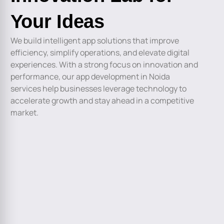
Your Ideas
We build intelligent app solutions that improve
efficiency, simplify operations, and elevate digital
experiences. With a strong focus on innovation and
performance, our app development in Noida
services help businesses leverage technology to
accelerate growth and stay ahead in a competitive
market.