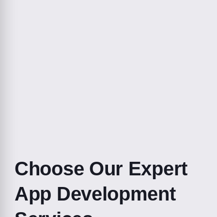
Choose Our Expert
App Development