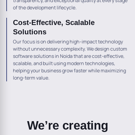
transparency, and exceptional quality at every stage
of the development lifecycle.
Cost-Effective, Scalable
Solutions
Our focus is on delivering high-impact technology
without unnecessary complexity. We design custom
software solutions in Noida that are cost-effective,
scalable, and built using modern technologies,
helping your business grow faster while maximizing
long-term value.
We’re creating