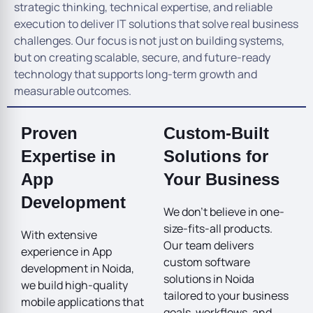
strategic thinking, technical expertise, and reliable
execution to deliver IT solutions that solve real business
challenges. Our focus is not just on building systems,
but on creating scalable, secure, and future-ready
technology that supports long-term growth and
measurable outcomes.
Proven
Custom-Built
Expertise in
Solutions for
App
Your Business
Development
We don’t believe in one-
size-fits-all products.
With extensive
Our team delivers
experience in App
custom software
development in Noida,
solutions in Noida
we build high-quality
tailored to your business
mobile applications that
goals, workflows, and