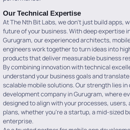
Our Technical Expertise
At The Nth Bit Labs, we don’t just build apps, w
future of your business. With deep expertise 
Gurugram, our experienced architects, mobil
engineers work together to turn ideas into hig
products that deliver measurable business res
By combining innovation with technical excell
understand your business goals and translate
scalable mobile solutions. Our strength lies i
development company in Gurugram, where ever
designed to align with your processes, users,
plans, whether you’re a startup, a mid-sized b
enterprise.