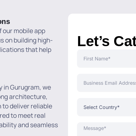
ons
f our mobile app
Let’s Ca
 on building high-
ications that help
First
Name
Business
Email
y in Gurugram, we
Address*
ong architecture,
Select
to deliver reliable
Country*
ered to meet real
ability and seamless
Message*