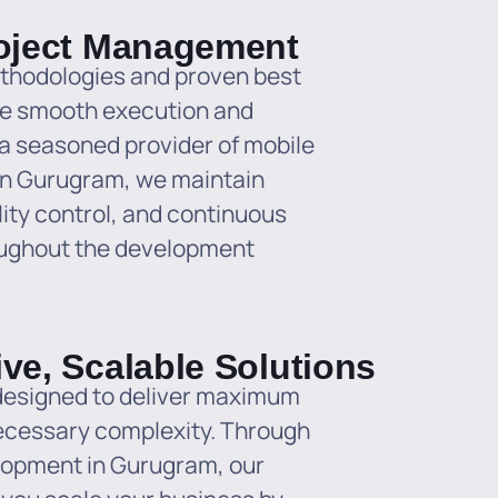
roject Management
ethodologies and proven best
re smooth execution and
s a seasoned provider of mobile
in Gurugram, we maintain
ity control, and continuous
oughout the development
ive, Scalable Solutions
 designed to deliver maximum
ecessary complexity. Through
elopment in Gurugram, our