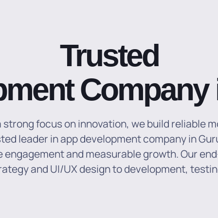
Trusted
pment Company 
strong focus on innovation, we build reliable m
ted leader in app development company in Guru
ive engagement and measurable growth.
Our end
rategy and UI/UX design to development, testi