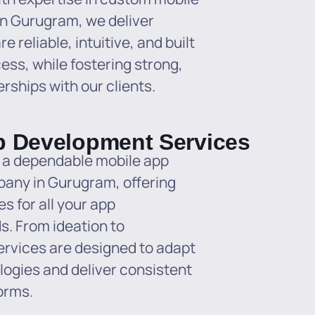
n Gurugram, we deliver
e reliable, intuitive, and built
ess, while fostering strong,
rships with our clients.
p Development Services
 a dependable mobile app
any in Gurugram, offering
s for all your app
. From ideation to
ervices are designed to adapt
logies and deliver consistent
orms.