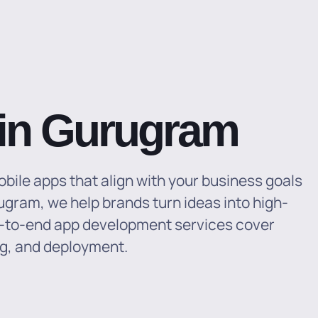
in Gurugram
obile apps that align with your business goals
gram, we help brands turn ideas into high-
-to-end app development services cover
ng, and deployment.