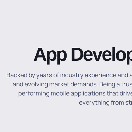
App Develo
Backed by years of industry experience and a 
and evolving market demands. Being a trus
performing mobile applications that dr
everything from st