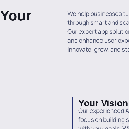
 Your
We help businesses tur
through smart and sc
Our expert app solutio
and enhance user exp
innovate, grow, and st
Your Vision
Our experienced A
focus on building s
with your goals. W