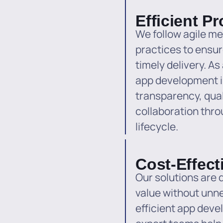
Efficient P
We follow agile m
practices to ensu
timely delivery. A
app development 
transparency, qual
collaboration thr
lifecycle.
Cost-Effect
Our solutions are
value without unn
efficient app dev