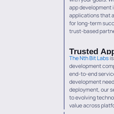
app development i
applications that ar
for long-term succ
trust-based partne
Trusted Ap
The Nth Bit Labs
is
development comp
end-to-end service
development needs
deployment, our s
to evolving techno
value across platf