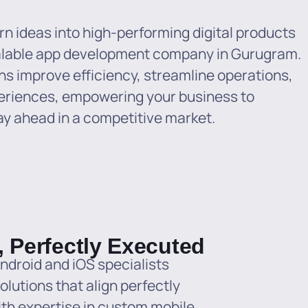
n ideas into high-performing digital products
alable app development company in Gurugram.
ns improve efficiency, streamline operations,
eriences, empowering your business to
ay ahead in a competitive market.
, Perfectly Executed
ndroid and iOS specialists
olutions that align perfectly
ith expertise in custom mobile