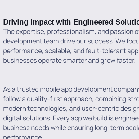
Driving Impact with Engineered Soluti
The expertise, professionalism, and passion o
development team drive our success. We focus
performance, scalable, and fault-tolerant appl
businesses operate smarter and grow faster.
As a trusted mobile app development compan
follow a quality-first approach, combining str
modern technologies, and user-centric design 
digital solutions. Every app we build is engine
business needs while ensuring long-term scal
performance.