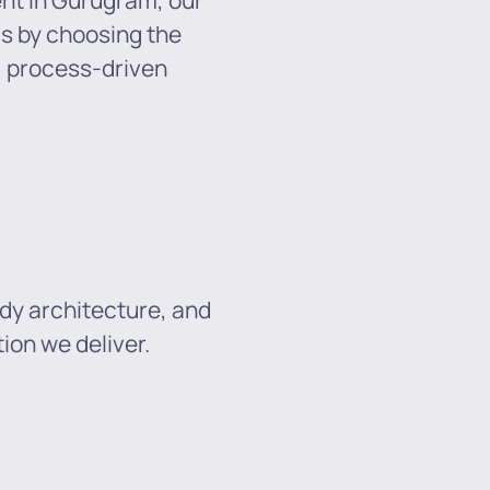
ent in Gurugram, our
ds by choosing the
e, process-driven
dy architecture, and
ion we deliver.