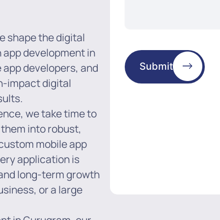
e shape the digital
in app development in
Submit
e app developers, and
h-impact digital
ults.
ence, we take time to
 them into robust,
n custom mobile app
y application is
 and long-term growth
usiness, or a large