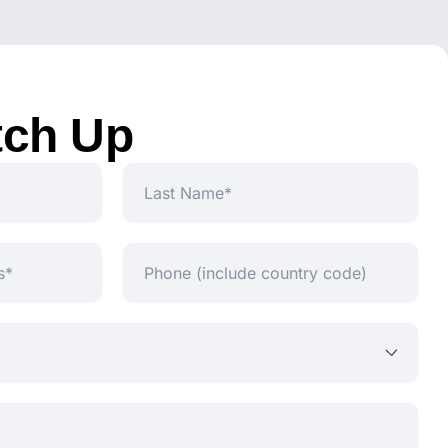
tch Up
Last
Name
Phone
(include
country
code)