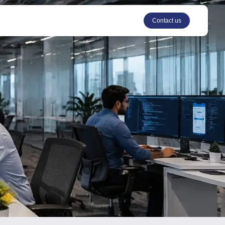
Contact us