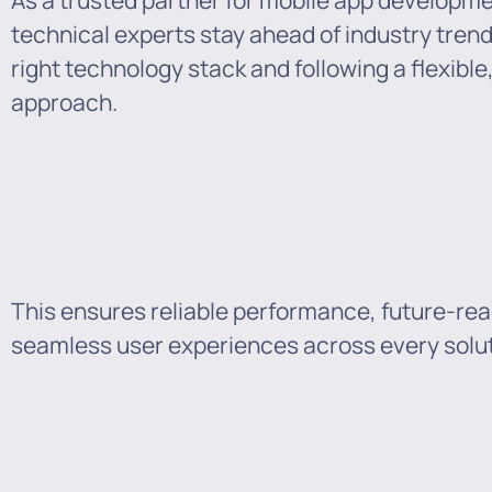
As a trusted partner for mobile app developm
technical experts stay ahead of industry tren
right technology stack and following a flexibl
approach.
This ensures reliable performance, future-rea
seamless user experiences across every solut