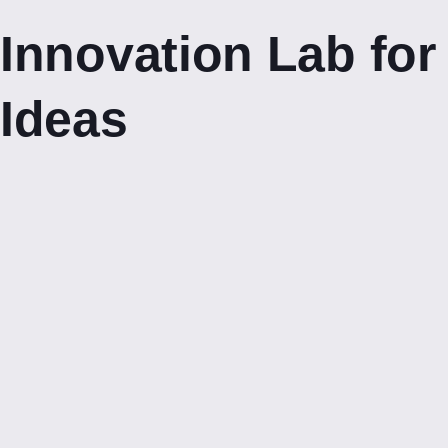
Innovation Lab for
Ideas