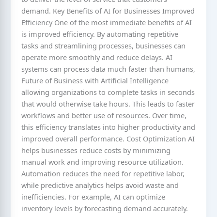
demand. Key Benefits of AI for Businesses Improved
Efficiency One of the most immediate benefits of AI
is improved efficiency. By automating repetitive
tasks and streamlining processes, businesses can
operate more smoothly and reduce delays. AI
systems can process data much faster than humans,
Future of Business with Artificial Intelligence
allowing organizations to complete tasks in seconds
that would otherwise take hours. This leads to faster
workflows and better use of resources. Over time,
this efficiency translates into higher productivity and
improved overall performance. Cost Optimization AI
helps businesses reduce costs by minimizing
manual work and improving resource utilization.
Automation reduces the need for repetitive labor,
while predictive analytics helps avoid waste and
inefficiencies. For example, AI can optimize
inventory levels by forecasting demand accurately.