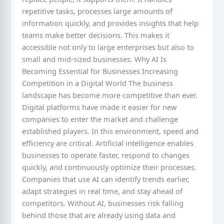
repetitive tasks, processes large amounts of
information quickly, and provides insights that help
teams make better decisions. This makes it
accessible not only to large enterprises but also to
small and mid-sized businesses. Why AI Is
Becoming Essential for Businesses Increasing
Competition in a Digital World The business
landscape has become more competitive than ever.
Digital platforms have made it easier for new
companies to enter the market and challenge
established players. In this environment, speed and
efficiency are critical. Artificial intelligence enables
businesses to operate faster, respond to changes
quickly, and continuously optimize their processes.
Companies that use AI can identify trends earlier,
adapt strategies in real time, and stay ahead of
competitors. Without AI, businesses risk falling
behind those that are already using data and