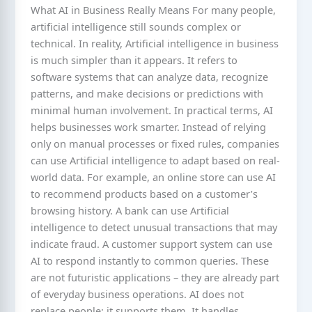
What AI in Business Really Means For many people,
artificial intelligence still sounds complex or
technical. In reality, Artificial intelligence in business
is much simpler than it appears. It refers to
software systems that can analyze data, recognize
patterns, and make decisions or predictions with
minimal human involvement. In practical terms, AI
helps businesses work smarter. Instead of relying
only on manual processes or fixed rules, companies
can use Artificial intelligence to adapt based on real-
world data. For example, an online store can use AI
to recommend products based on a customer’s
browsing history. A bank can use Artificial
intelligence to detect unusual transactions that may
indicate fraud. A customer support system can use
AI to respond instantly to common queries. These
are not futuristic applications – they are already part
of everyday business operations. AI does not
replace people; it supports them. It handles