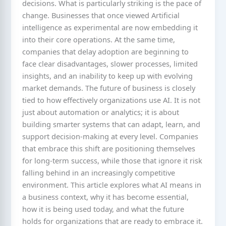
decisions. What is particularly striking is the pace of
change. Businesses that once viewed Artificial
intelligence as experimental are now embedding it
into their core operations. At the same time,
companies that delay adoption are beginning to
face clear disadvantages, slower processes, limited
insights, and an inability to keep up with evolving
market demands. The future of business is closely
tied to how effectively organizations use AI. It is not
just about automation or analytics; it is about
building smarter systems that can adapt, learn, and
support decision-making at every level. Companies
that embrace this shift are positioning themselves
for long-term success, while those that ignore it risk
falling behind in an increasingly competitive
environment. This article explores what AI means in
a business context, why it has become essential,
how it is being used today, and what the future
holds for organizations that are ready to embrace it.