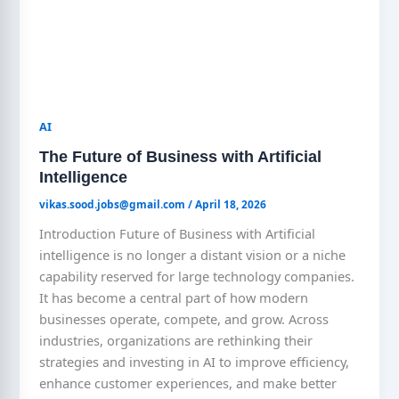
AI
The Future of Business with Artificial
Intelligence
vikas.sood.jobs@gmail.com
/
April 18, 2026
Introduction Future of Business with Artificial
intelligence is no longer a distant vision or a niche
capability reserved for large technology companies.
It has become a central part of how modern
businesses operate, compete, and grow. Across
industries, organizations are rethinking their
strategies and investing in AI to improve efficiency,
enhance customer experiences, and make better