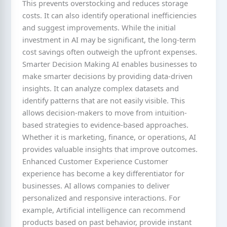
This prevents overstocking and reduces storage
costs. It can also identify operational inefficiencies
and suggest improvements. While the initial
investment in AI may be significant, the long-term
cost savings often outweigh the upfront expenses.
Smarter Decision Making AI enables businesses to
make smarter decisions by providing data-driven
insights. It can analyze complex datasets and
identify patterns that are not easily visible. This
allows decision-makers to move from intuition-
based strategies to evidence-based approaches.
Whether it is marketing, finance, or operations, AI
provides valuable insights that improve outcomes.
Enhanced Customer Experience Customer
experience has become a key differentiator for
businesses. AI allows companies to deliver
personalized and responsive interactions. For
example, Artificial intelligence can recommend
products based on past behavior, provide instant