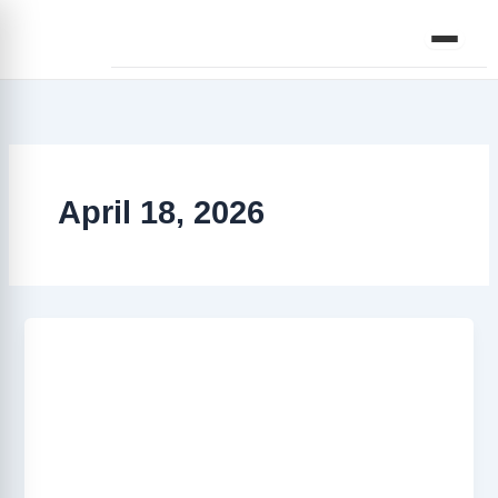
Skip
to
content
April 18, 2026