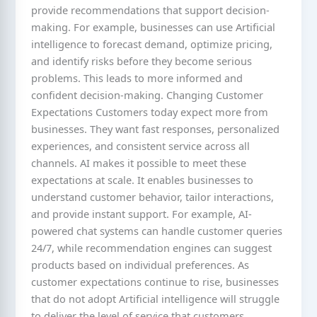
provide recommendations that support decision-
making. For example, businesses can use Artificial
intelligence to forecast demand, optimize pricing,
and identify risks before they become serious
problems. This leads to more informed and
confident decision-making. Changing Customer
Expectations Customers today expect more from
businesses. They want fast responses, personalized
experiences, and consistent service across all
channels. AI makes it possible to meet these
expectations at scale. It enables businesses to
understand customer behavior, tailor interactions,
and provide instant support. For example, AI-
powered chat systems can handle customer queries
24/7, while recommendation engines can suggest
products based on individual preferences. As
customer expectations continue to rise, businesses
that do not adopt Artificial intelligence will struggle
to deliver the level of service that customers