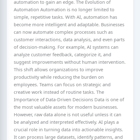
automation to gain an edge. The Evolution of
Automation Automation is no longer limited to
simple, repetitive tasks. With AI, automation has
become more intelligent and adaptable. Businesses
can now automate complex processes such as
customer interactions, data analysis, and even parts
of decision-making. For example, AI systems can
analyze customer feedback, categorize it, and
suggest improvements without human intervention.
This shift allows organizations to improve
productivity while reducing the burden on
employees. Teams can focus on strategic and
creative work instead of routine tasks. The
Importance of Data-Driven Decisions Data is one of
the most valuable assets for modern businesses.
However, raw data alone is not useful unless it can
be analyzed and interpreted effectively. AI plays a
crucial role in turning data into actionable insights.
It can process large datasets, identify patterns, and