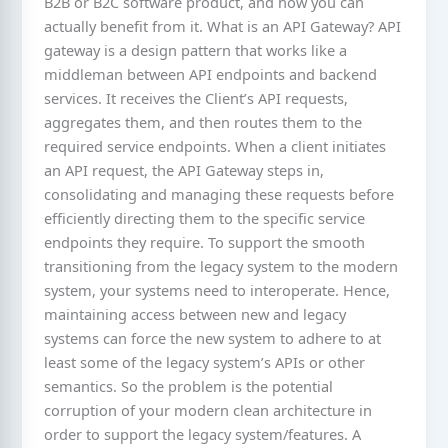
B2B or B2C software product, and how you can
actually benefit from it. What is an API Gateway? API
gateway is a design pattern that works like a
middleman between API endpoints and backend
services. It receives the Client’s API requests,
aggregates them, and then routes them to the
required service endpoints. When a client initiates
an API request, the API Gateway steps in,
consolidating and managing these requests before
efficiently directing them to the specific service
endpoints they require. To support the smooth
transitioning from the legacy system to the modern
system, your systems need to interoperate. Hence,
maintaining access between new and legacy
systems can force the new system to adhere to at
least some of the legacy system’s APIs or other
semantics. So the problem is the potential
corruption of your modern clean architecture in
order to support the legacy system/features. A