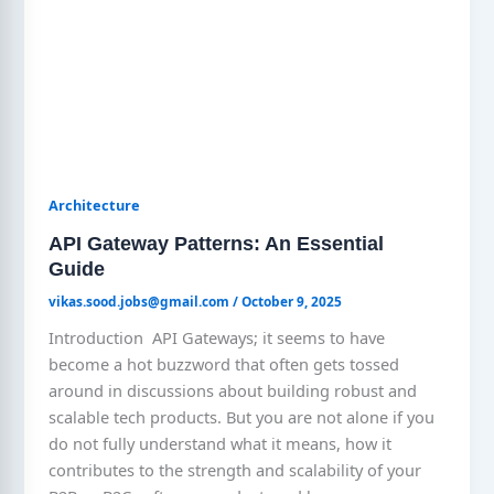
Architecture
API Gateway Patterns: An Essential
Guide
vikas.sood.jobs@gmail.com
/
October 9, 2025
Introduction API Gateways; it seems to have
become a hot buzzword that often gets tossed
around in discussions about building robust and
scalable tech products. But you are not alone if you
do not fully understand what it means, how it
contributes to the strength and scalability of your