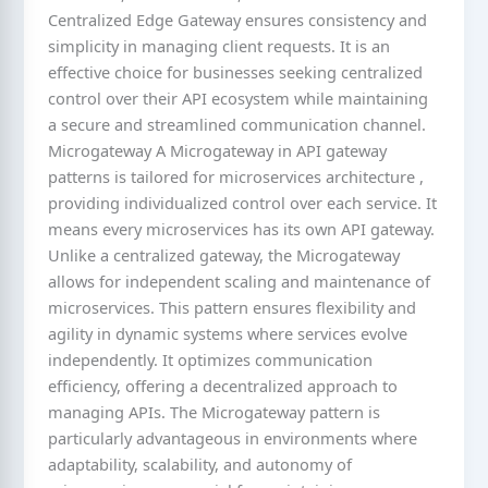
Centralized Edge Gateway ensures consistency and
simplicity in managing client requests. It is an
effective choice for businesses seeking centralized
control over their API ecosystem while maintaining
a secure and streamlined communication channel.
Microgateway A Microgateway in API gateway
patterns is tailored for microservices architecture ,
providing individualized control over each service. It
means every microservices has its own API gateway.
Unlike a centralized gateway, the Microgateway
allows for independent scaling and maintenance of
microservices. This pattern ensures flexibility and
agility in dynamic systems where services evolve
independently. It optimizes communication
efficiency, offering a decentralized approach to
managing APIs. The Microgateway pattern is
particularly advantageous in environments where
adaptability, scalability, and autonomy of