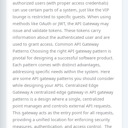
authorized users (with proper access credentials)
can use certain parts of a system, just like the VIP
lounge is restricted to specific guests. When using
methods like OAuth or JWT, the API Gateway may
issue and validate tokens. These tokens carry
information about the authenticated user and are
used to grant access. Common API Gateway
Patterns Choosing the right API gateway pattern is
pivotal for designing a successful software product.
Each pattern comes with distinct advantages,
addressing specific needs within the system. Here
are some API gateway patterns you should consider
while designing your APIs. Centralized Edge
Gateway A centralized edge gateway in API gateway
patterns is a design where a single, centralized
point manages and controls external API requests.
This gateway acts as the entry point for all requests,
providing a unified location for enforcing security
measures, authentication, and access control. The