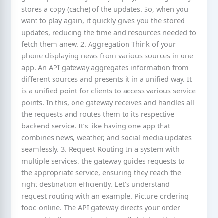
stores a copy (cache) of the updates. So, when you
want to play again, it quickly gives you the stored
updates, reducing the time and resources needed to
fetch them anew. 2. Aggregation Think of your
phone displaying news from various sources in one
app. An API gateway aggregates information from
different sources and presents it in a unified way. It
is a unified point for clients to access various service
points. In this, one gateway receives and handles all
the requests and routes them to its respective
backend service. It’s like having one app that
combines news, weather, and social media updates
seamlessly. 3. Request Routing In a system with
multiple services, the gateway guides requests to
the appropriate service, ensuring they reach the
right destination efficiently. Let’s understand
request routing with an example. Picture ordering
food online. The API gateway directs your order