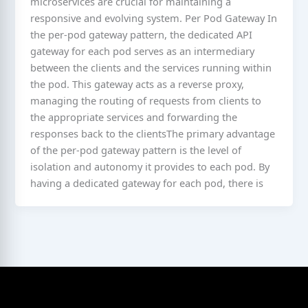
microservices are crucial for maintaining a
responsive and evolving system. Per Pod Gateway In
the per-pod gateway pattern, the dedicated API
gateway for each pod serves as an intermediary
between the clients and the services running within
the pod. This gateway acts as a reverse proxy,
managing the routing of requests from clients to
the appropriate services and forwarding the
responses back to the clientsThe primary advantage
of the per-pod gateway pattern is the level of
isolation and autonomy it provides to each pod. By
having a dedicated gateway for each pod, there is