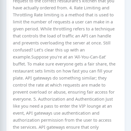
request to the correct restaurant’s kitchen that you
have actually ordered from. 4. Rate Limiting and
Throttling Rate limiting is a method that is used to
limit the number of requests a user can make in a
given period. While throttling refers to a technique
that controls the load of traffic an API can handle
and prevents overloading the server at once. Still
confused? Let’s clear this up with an
example.Suppose you’re at an ‘All-You-Can-Eat’
buffet. To make sure everyone gets a fair share, the
restaurant sets limits on how fast you can fill your
plate. API gateways do something similar; they
control the rate at which requests are made to
prevent overload or abuse, ensuring fair access for
everyone. 5. Authorization and Authentication Just
like you need a pass to enter the VIP lounge at an
event, API gateways use authentication and
authorization permission from the user to access
the services. API gateways ensure that only