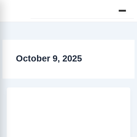
Skip
to
content
October 9, 2025