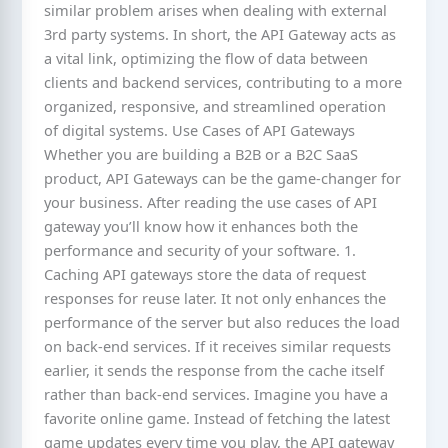
similar problem arises when dealing with external
3rd party systems. In short, the API Gateway acts as
a vital link, optimizing the flow of data between
clients and backend services, contributing to a more
organized, responsive, and streamlined operation
of digital systems. Use Cases of API Gateways
Whether you are building a B2B or a B2C SaaS
product, API Gateways can be the game-changer for
your business. After reading the use cases of API
gateway you’ll know how it enhances both the
performance and security of your software. 1.
Caching API gateways store the data of request
responses for reuse later. It not only enhances the
performance of the server but also reduces the load
on back-end services. If it receives similar requests
earlier, it sends the response from the cache itself
rather than back-end services. Imagine you have a
favorite online game. Instead of fetching the latest
game updates every time you play, the API gateway