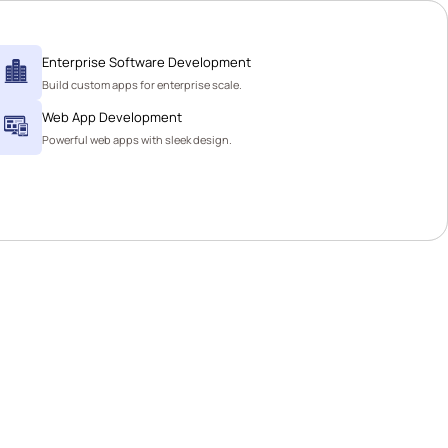
Enterprise Software Development
Build custom apps for enterprise scale.
Web App Development
Powerful web apps with sleek design.