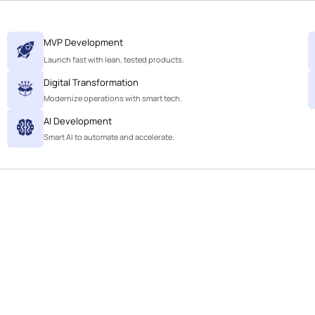
MVP Development
Launch fast with lean, tested products.
Digital Transformation
Modernize operations with smart tech.
AI Development
Smart AI to automate and accelerate.