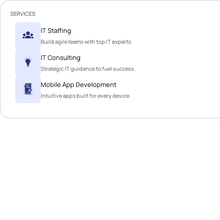
SERVICES
IT Staffing
Build agile teams with top IT experts.
IT Consulting
Strategic IT guidance to fuel success.
Mobile App Development
Intuitive apps built for every device.