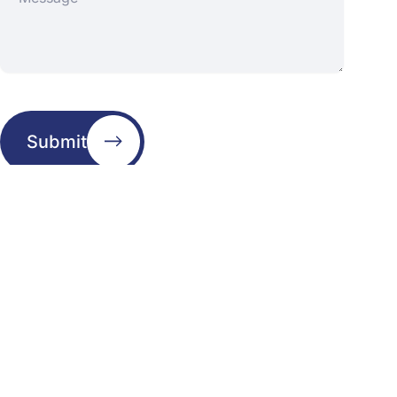
Submit
Address