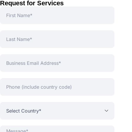
Request for Services
First
Name
Last
Name
Business
Email
Address*
Phone
(include
country
code)
Select
Country*
Message*